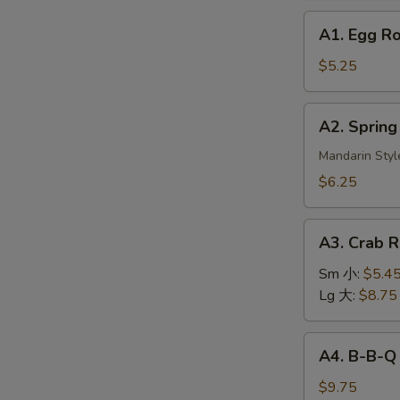
A1.
A1. Egg R
Egg
Roll
$5.25
(2)
美
A2.
A2. Sprin
国
Spring
春
Roll
Mandarin Styl
卷
(3)
$6.25
上
海
A3.
春
A3. Crab
Crab
卷
Rangoon
Sm 小:
$5.4
蟹
Lg 大:
$8.75
角
A4.
A4. B-B-Q
B-
B-
$9.75