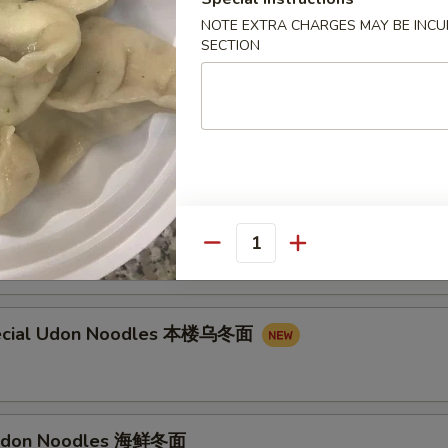
on Noodles 叉烧乌冬面
NOTE EXTRA CHARGES MAY BE INCUR
SECTION
n Noodles 牛乌冬面
don Noodles 虾乌冬面
Quantity
ecial Udon Noodles 本楼乌冬面
Udon Noodles 海鲜冬面