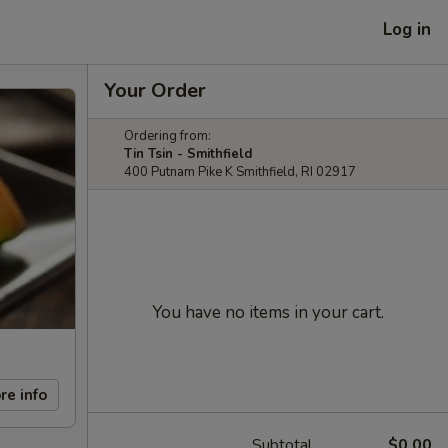
Log in
Your Order
Ordering from:
Tin Tsin - Smithfield
400 Putnam Pike K Smithfield, RI 02917
You have no items in your cart.
re info
Subtotal
$0.00