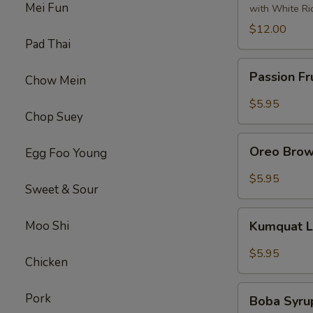
Tofu
Mei Fun
with White Ri
左
$12.00
宗
Pad Thai
豆
Passion
腐
Passion Fr
Chow Mein
Fruit
Syrup
$5.95
Chop Suey
Oreo
Oreo Brow
Egg Foo Young
Brown
Sugar
$5.95
Sweet & Sour
Boba
Tea
Kumquat
Moo Shi
Kumquat 
Lemon
Syrup
$5.95
Chicken
Tea
Boba
Pork
Boba Syru
Syrup