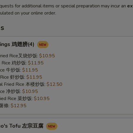
quests for additional items or special preparation may incur an
ex
ulated on your online order.
ms
Wings 鸡翅膀(4)
 Fried Rice叉烧炒饭:
$10.95
ed Rice 鸡炒饭:
$11.95
 Rice 牛炒饭:
$11.95
d Rice 虾炒饭:
$11.95
al Fried Rice 本楼炒饭:
$12.50
 Rice 净炒饭:
$10.95
ried Rice 菜炒饭:
$10.95
s 薯條:
$12.95
Tso's Tofu 左宗豆腐