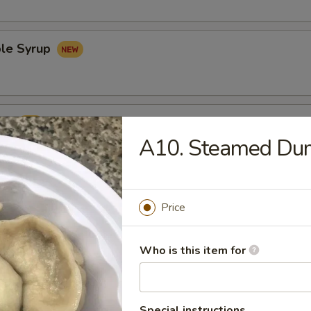
le Syrup
rup
A10. Steamed Du
Price
Udon Noodles 鸡乌冬面
Who is this item for
Special instructions