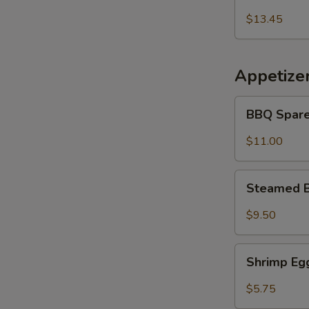
Udon
乌
Noodles
$13.45
冬
海
面
鲜
冬
Appetize
面
BBQ
BBQ Spare
Spare
Ribs
$11.00
(5
pcs)
Steamed
Steamed B
Buns
(5)
$9.50
Shrimp
Shrimp Egg
Egg
Roll
$5.75
(2)