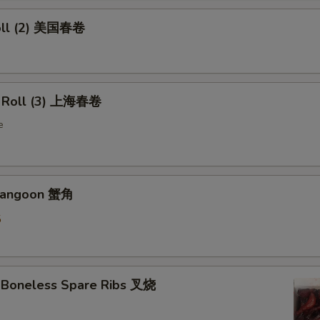
oll (2) 美国春卷
g Roll (3) 上海春卷
e
 Rangoon 蟹角
5
 Boneless Spare Ribs 叉烧