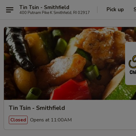
Tin Tsin - Smithfield
Pick up
400 Putnam Pike K Smithfield, RI 02917
Tin Tsin - Smithfield
Opens at 11:00AM
Closed