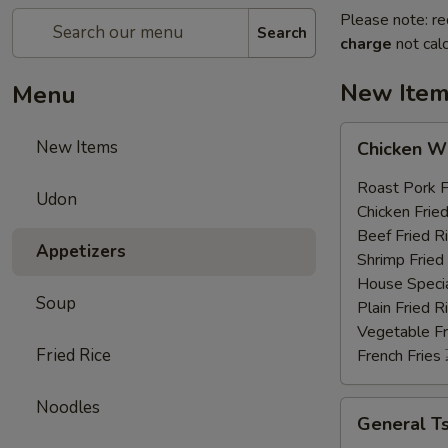
Please note: re
Search
charge
not calc
New Ite
Menu
Chicken
New Items
Chicken 
Wings
鸡
Roast Pork
Udon
翅
Chicken Fri
膀
Beef Fried
Appetizers
(4)
Shrimp Frie
House Speci
Soup
Plain Fried
Vegetable F
Fried Rice
French Frie
Noodles
General
General 
Tso's