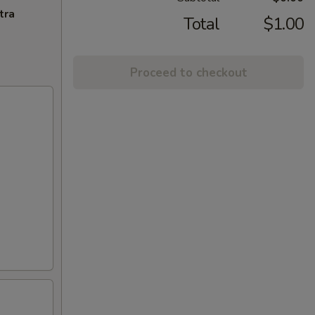
tra
Total
$1.00
Proceed to checkout