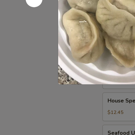
冬
Pork Ud
Udon
面
Noodles
$12.45
叉
烧
Beef
乌
Beef Udo
Udon
冬
Noodles
$12.45
面
牛
乌
Shrimp
冬
Shrimp U
Udon
面
Noodles
$12.45
虾
乌
House
冬
House Sp
Special
面
Udon
$12.45
Noodles
本
Seafood
楼
Seafood 