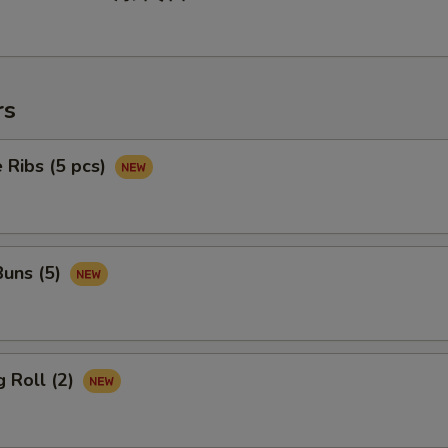
rs
 Ribs (5 pcs)
uns (5)
 Roll (2)