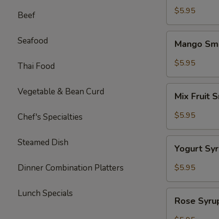
Tea
$5.95
Beef
Mango
Seafood
Mango Smo
Smoothie
mix
$5.95
Thai Food
Tea
Mix
Vegetable & Bean Curd
Mix Fruit 
Fruit
Smoothie
$5.95
Chef's Specialties
Tea
Yogurt
Steamed Dish
Yogurt Sy
Syrup
Tea
Dinner Combination Platters
$5.95
Lunch Specials
Rose
Rose Syru
Syrup
w.