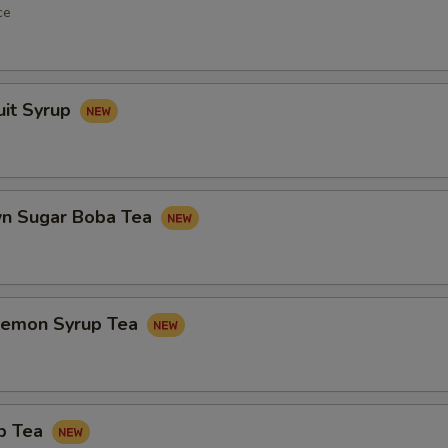
ce
uit Syrup
n Sugar Boba Tea
Lemon Syrup Tea
p Tea