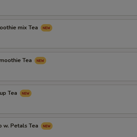
othie mix Tea
Smoothie Tea
rup Tea
p w. Petals Tea