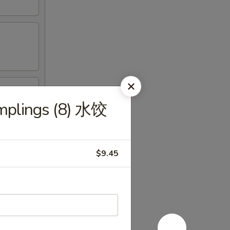
mplings (8) 水饺
$9.45