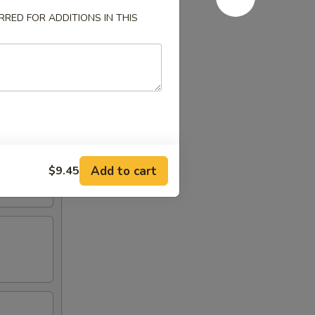
RED FOR ADDITIONS IN THIS
Add to cart
$9.45