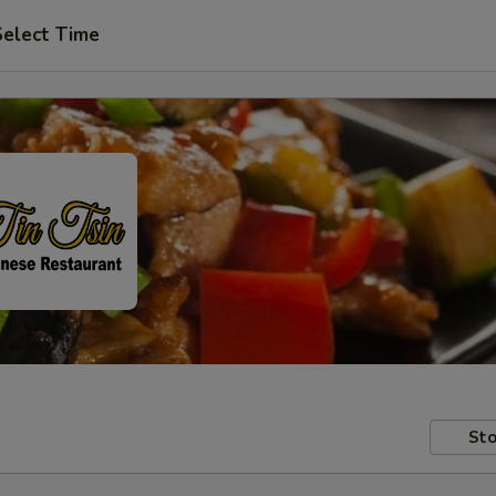
Select Time
Sto