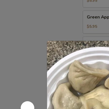
$5.95
Petals
Tea
Green
Green App
Apple
Syrup
$5.95
Guava
Guava Sy
Syrup
$5.95
Udon
Chicken
Chicken 
Udon
Noodles
$12.45
鸡
乌
Pork