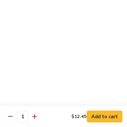
甜
SS2.
SS2. Sweet & Sour Chicken 甜酸鸡
酸
Sweet
肉
&
Pt 小:
$8.45
Sour
Qt 大:
$11.45
Chicken
甜
SS3.
SS3. Sweet & Sour Shrimp 甜酸虾
酸
Sweet
鸡
&
$11.45
Sour
Shrimp
SS4.
SS4. Sweet & Sour Platter 甜酸大会
甜
Sweet
酸
&
Shrimp, Chicken & Pork
虾
Sour
$12.00
Platter
甜
酸
Moo Shi
Add to cart
$12.45
大
Quantity
w. 4 Pancakes
会