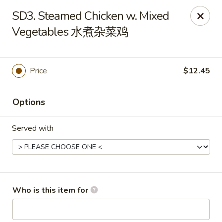
Tin Tsin - Smithfield
SD3. Steamed Chicken w. Mixed
400 Putnam Pike K Smithfield, RI 02917
Vegetables 水煮杂菜鸡
Pick up
Select Time
Price
$12.45
Options
Served with
Tin Tsin - Smithfield
Who is this item for
11:00AM - 10:30PM
Open
Store info
Call us