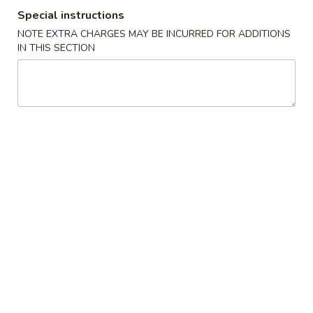
Special instructions
Steamed Dish
NOTE EXTRA CHARGES MAY BE INCURRED FOR ADDITIONS
IN THIS SECTION
Please note: requests for additional items or special
preparation may incur an
extra charge
not calculated on your
online order.
New Items
Chicken
Chicken Wings 鸡翅膀(4)
Wings
鸡
Roast Pork Fried Rice叉烧炒饭:
$10.95
翅
Chicken Fried Rice 鸡炒饭:
$11.95
膀
Beef Fried Rice 牛炒饭:
$11.95
(4)
Shrimp Fried Rice 虾炒饭:
$11.95
House Special Fried Rice 本楼炒饭:
$12.50
Plain Fried Rice 净炒饭:
$10.95
Vegetable Fried Rice 菜炒饭:
$10.95
French Fries 薯條:
$12.95