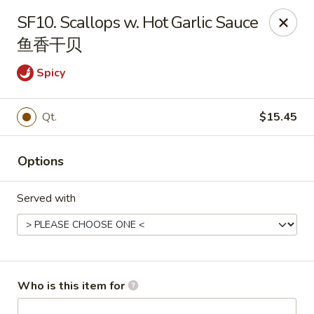
Tin Tsin - Smithfield
SF10. Scallops w. Hot Garlic Sauce
400 Putnam Pike K Smithfield, RI 02917
鱼香干贝
Pick up
Select Time
Spicy
Qt.
$15.45
Options
Served with
Tin Tsin - Smithfield
Opens at 11:00AM
Closed
Who is this item for
Store info
Call us