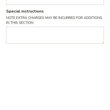
Seafood
Special instructions
NOTE EXTRA CHARGES MAY BE INCURRED FOR ADDITIONS
Please note: requests for additional items or special
IN THIS SECTION
preparation may incur an
extra charge
not calculated on your
online order.
New Items
Chicken
Chicken Wings 鸡翅膀(4)
Wings
鸡
Roast Pork Fried Rice叉烧炒饭:
$10.95
翅
Chicken Fried Rice 鸡炒饭:
$11.95
膀
Beef Fried Rice 牛炒饭:
$11.95
(4)
Shrimp Fried Rice 虾炒饭:
$11.95
House Special Fried Rice 本楼炒饭:
$12.50
Plain Fried Rice 净炒饭:
$10.95
Vegetable Fried Rice 菜炒饭:
$10.95
French Fries 薯條:
$12.95