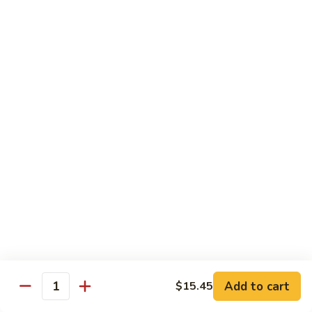
甜
SS2.
SS2. Sweet & Sour Chicken 甜酸鸡
酸
Sweet
肉
&
Pt 小:
$8.45
Sour
Qt 大:
$11.45
Chicken
甜
SS3.
SS3. Sweet & Sour Shrimp 甜酸虾
酸
Sweet
鸡
&
$11.45
Sour
Shrimp
SS4.
SS4. Sweet & Sour Platter 甜酸大会
甜
Sweet
酸
&
Shrimp, Chicken & Pork
虾
Sour
$12.00
Platter
甜
酸
Moo Shi
Add to cart
$15.45
大
Quantity
w. 4 Pancakes
会