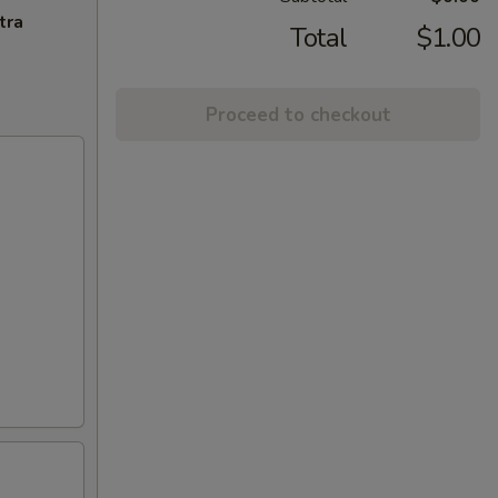
tra
Total
$1.00
Proceed to checkout