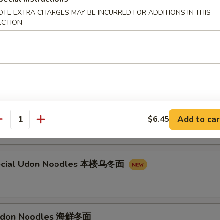
on Noodles 叉烧乌冬面
OTE EXTRA CHARGES MAY BE INCURRED FOR ADDITIONS IN THIS
ECTION
n Noodles 牛乌冬面
don Noodles 虾乌冬面
Add to car
$6.45
antity
ecial Udon Noodles 本楼乌冬面
Udon Noodles 海鲜冬面