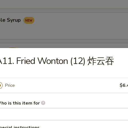
le Syrup
rup
A11. Fried Wonton (12) 炸云吞
Price
$6.
Udon Noodles 鸡乌冬面
ho is this item for
pecial instructions