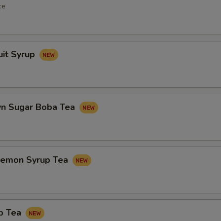
ce
uit Syrup
n Sugar Boba Tea
Lemon Syrup Tea
p Tea