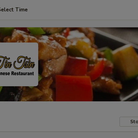
Select Time
Sto