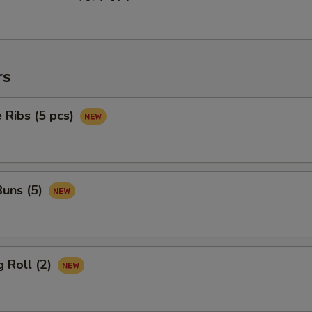
rs
 Ribs (5 pcs)
uns (5)
 Roll (2)