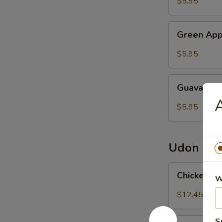
$5.95
Petals
Tea
Green
Green App
Apple
Syrup
$5.95
Guava
Guava Sy
Syrup
$5.95
Udon
Chicken
Chicken 
W
Udon
Noodles
$12.45
鸡
乌
Pork
S