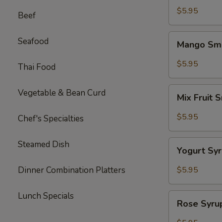
Tea
$5.95
Beef
Mango
Seafood
Mango Smo
Smoothie
mix
$5.95
Thai Food
Tea
Mix
Vegetable & Bean Curd
Mix Fruit 
Fruit
Smoothie
$5.95
Chef's Specialties
Tea
Yogurt
Steamed Dish
Yogurt Sy
Syrup
Tea
Dinner Combination Platters
$5.95
Lunch Specials
Rose
Rose Syru
Syrup
w.