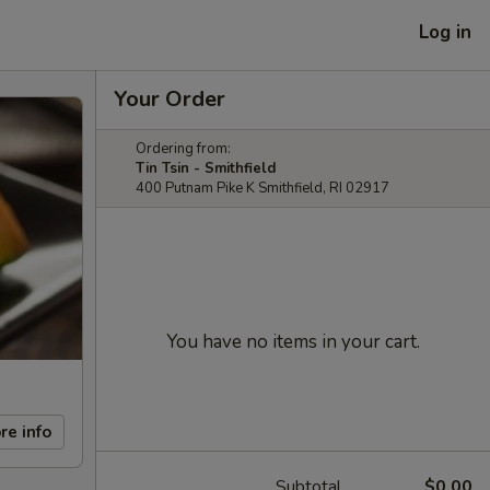
Log in
Your Order
Ordering from:
Tin Tsin - Smithfield
400 Putnam Pike K Smithfield, RI 02917
You have no items in your cart.
re info
Subtotal
$0.00