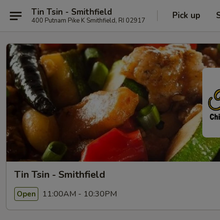
Tin Tsin - Smithfield
Pick up
400 Putnam Pike K Smithfield, RI 02917
Tin Tsin - Smithfield
11:00AM - 10:30PM
Open