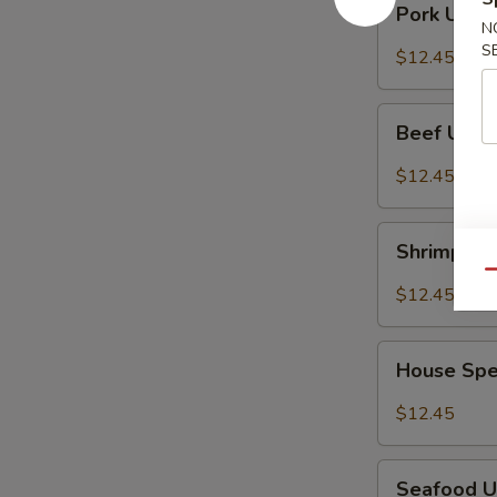
冬
Pork Ud
Udon
N
面
Noodles
S
$12.45
叉
烧
Beef
乌
Beef Udo
Udon
冬
Noodles
$12.45
面
牛
乌
Shrimp
冬
Shrimp U
Udon
面
Qu
Noodles
$12.45
虾
乌
House
冬
House Sp
Special
面
Udon
$12.45
Noodles
本
Seafood
楼
Seafood 