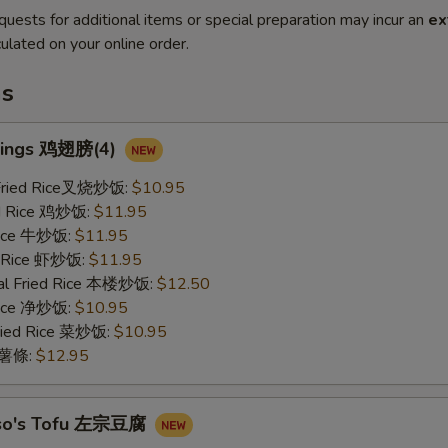
quests for additional items or special preparation may incur an
ex
ulated on your online order.
ms
Wings 鸡翅膀(4)
 Fried Rice叉烧炒饭:
$10.95
ed Rice 鸡炒饭:
$11.95
 Rice 牛炒饭:
$11.95
d Rice 虾炒饭:
$11.95
al Fried Rice 本楼炒饭:
$12.50
 Rice 净炒饭:
$10.95
ried Rice 菜炒饭:
$10.95
s 薯條:
$12.95
Tso's Tofu 左宗豆腐