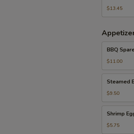
Udon
乌
Noodles
$13.45
冬
海
面
鲜
冬
Appetize
面
BBQ
BBQ Spare
Spare
Ribs
$11.00
(5
pcs)
Steamed
Steamed B
Buns
(5)
$9.50
Shrimp
Shrimp Egg
Egg
Roll
$5.75
(2)