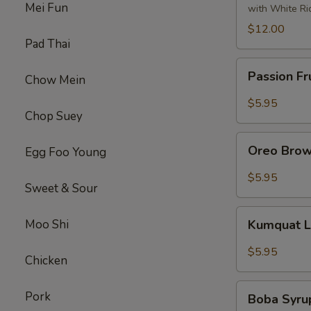
Tofu
Mei Fun
with White Ri
左
$12.00
宗
Pad Thai
豆
Passion
腐
Passion Fr
Chow Mein
Fruit
Syrup
$5.95
Chop Suey
Oreo
Oreo Brow
Egg Foo Young
Brown
Sugar
$5.95
Sweet & Sour
Boba
Tea
Kumquat
Moo Shi
Kumquat 
Lemon
Syrup
$5.95
Chicken
Tea
Boba
Pork
Boba Syru
Syrup