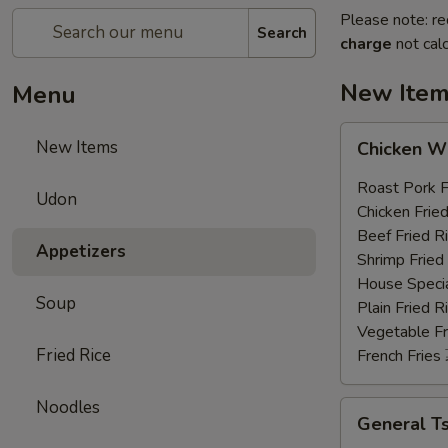
Please note: re
Search
charge
not calc
New Ite
Menu
Chicken
New Items
Chicken 
Wings
鸡
Roast Pork
Udon
翅
Chicken Fri
膀
Beef Fried
Appetizers
(4)
Shrimp Frie
House Speci
Soup
Plain Fried
Vegetable F
Fried Rice
French Frie
Noodles
General
General 
Tso's