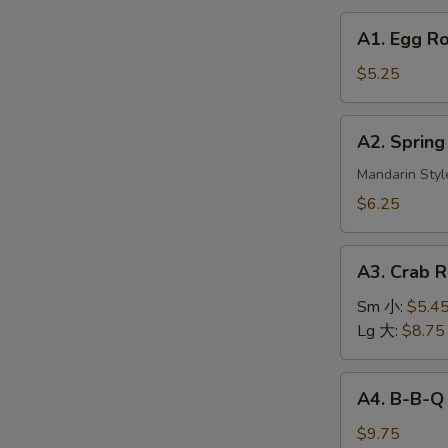
A1.
A1. Egg R
Egg
Roll
$5.25
(2)
美
A2.
A2. Sprin
国
Spring
春
Roll
Mandarin Styl
卷
(3)
$6.25
上
海
A3.
春
A3. Crab
Crab
卷
Rangoon
Sm 小:
$5.4
蟹
Lg 大:
$8.75
角
A4.
A4. B-B-Q
B-
B-
$9.75