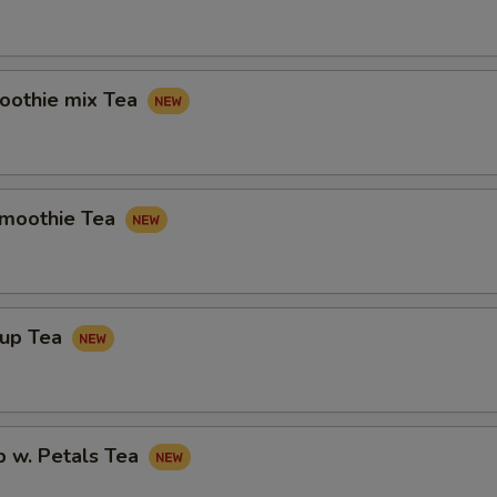
othie mix Tea
Smoothie Tea
rup Tea
p w. Petals Tea