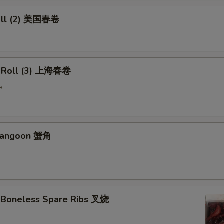
oll (2) 美国春卷
g Roll (3) 上海春卷
e
 Rangoon 蟹角
5
 Boneless Spare Ribs 叉烧