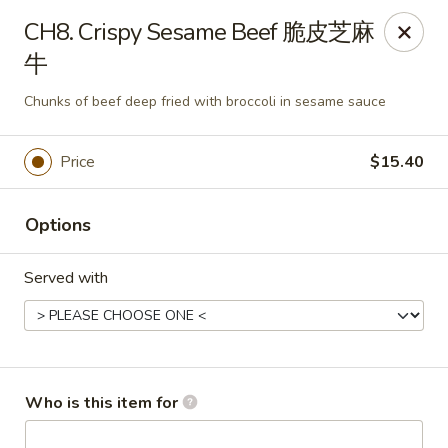
Tin Tsin - Smithfield
CH8. Crispy Sesame Beef 脆皮芝麻
400 Putnam Pike K Smithfield, RI 02917
牛
Pick up
Select Time
Chunks of beef deep fried with broccoli in sesame sauce
Price
$15.40
Options
Served with
Tin Tsin - Smithfield
Opens at 11:00AM
Closed
Who is this item for
Store info
Call us