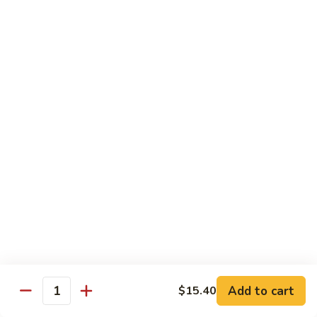
甜
SS2.
SS2. Sweet & Sour Chicken 甜酸鸡
酸
Sweet
肉
&
Pt 小:
$8.45
Sour
Qt 大:
$11.45
Chicken
甜
SS3.
SS3. Sweet & Sour Shrimp 甜酸虾
酸
Sweet
鸡
&
$11.45
Sour
Shrimp
SS4.
SS4. Sweet & Sour Platter 甜酸大会
甜
Sweet
酸
&
Shrimp, Chicken & Pork
虾
Sour
$12.00
Platter
甜
酸
Moo Shi
Add to cart
$15.40
大
Quantity
w. 4 Pancakes
会