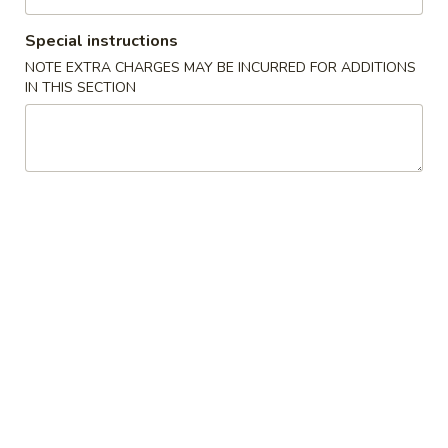
Chef's Specialties
Special instructions
NOTE EXTRA CHARGES MAY BE INCURRED FOR ADDITIONS
Please note: requests for additional items or special
IN THIS SECTION
preparation may incur an
extra charge
not calculated on your
online order.
New Items
Chicken
Chicken Wings 鸡翅膀(4)
Wings
鸡
Roast Pork Fried Rice叉烧炒饭:
$10.95
翅
Chicken Fried Rice 鸡炒饭:
$11.95
膀
Beef Fried Rice 牛炒饭:
$11.95
(4)
Shrimp Fried Rice 虾炒饭:
$11.95
House Special Fried Rice 本楼炒饭:
$12.50
Plain Fried Rice 净炒饭:
$10.95
Vegetable Fried Rice 菜炒饭:
$10.95
French Fries 薯條:
$12.95